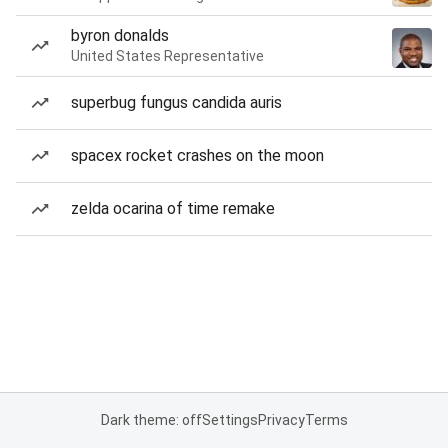
byron donalds
United States Representative
superbug fungus candida auris
spacex rocket crashes on the moon
zelda ocarina of time remake
Dark theme: off
Settings
Privacy
Terms