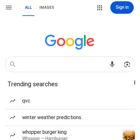
Sign in
ALL
IMAGES
Trending searches
qvc
winter weather predictions
whopper burger king
Whopper — Hamburger